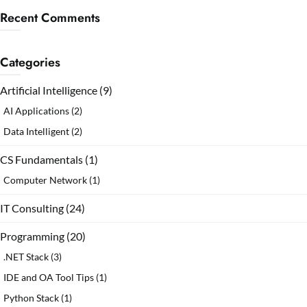
Recent Comments
Categories
Artificial Intelligence
(9)
AI Applications
(2)
Data Intelligent
(2)
CS Fundamentals
(1)
Computer Network
(1)
IT Consulting
(24)
Programming
(20)
.NET Stack
(3)
IDE and OA Tool Tips
(1)
Python Stack
(1)