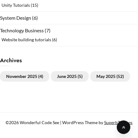
Unity Tutorials
(15)
System Design
(6)
Technology Business
(7)
Website building tutorials
(6)
Archives
November 2025
(4)
June 2025
(5)
May 2025
(52)
©2026 Wonderful Code See
| WordPress Theme by
SuperbThemes