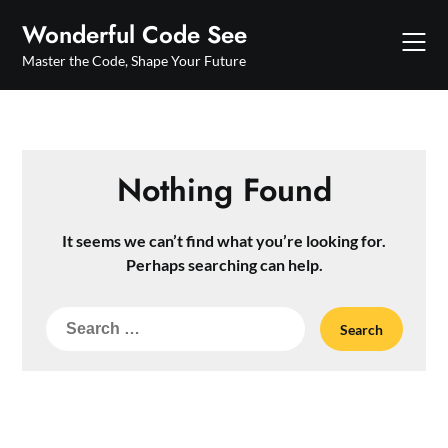
Skip
Wonderful Code See
to
content
Master the Code, Shape Your Future
Nothing Found
It seems we can’t find what you’re looking for.
Perhaps searching can help.
Search
for: