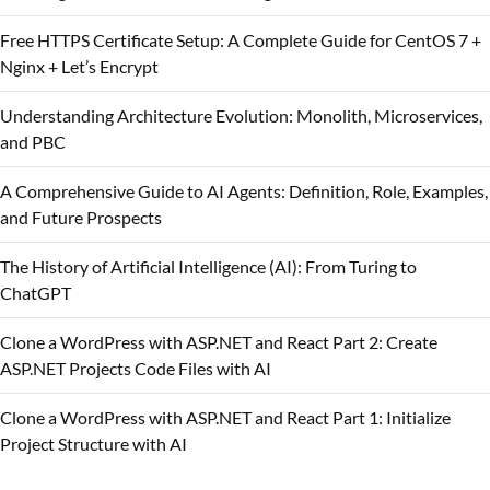
Free HTTPS Certificate Setup: A Complete Guide for CentOS 7 +
Nginx + Let’s Encrypt
Understanding Architecture Evolution: Monolith, Microservices,
and PBC
A Comprehensive Guide to AI Agents: Definition, Role, Examples,
and Future Prospects
The History of Artificial Intelligence (AI): From Turing to
ChatGPT
Clone a WordPress with ASP.NET and React Part 2: Create
ASP.NET Projects Code Files with AI
Clone a WordPress with ASP.NET and React Part 1: Initialize
Project Structure with AI