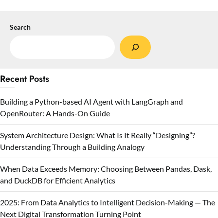
Search
Recent Posts
Building a Python-based AI Agent with LangGraph and
OpenRouter: A Hands-On Guide
System Architecture Design: What Is It Really “Designing”?
Understanding Through a Building Analogy
When Data Exceeds Memory: Choosing Between Pandas, Dask,
and DuckDB for Efficient Analytics
2025: From Data Analytics to Intelligent Decision-Making — The
Next Digital Transformation Turning Point