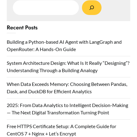
Recent Posts
Building a Python-based AI Agent with LangGraph and
OpenRouter: A Hands-On Guide
System Architecture Design: What Is It Really “Designing”?
Understanding Through a Building Analogy
When Data Exceeds Memory: Choosing Between Pandas,
Dask, and DuckDB for Efficient Analytics
2025: From Data Analytics to Intelligent Decision-Making
— The Next Digital Transformation Turning Point
Free HTTPS Certificate Setup: A Complete Guide for
CentOS 7 + Nginx + Let’s Encrypt