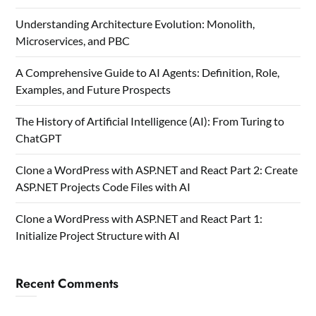
Understanding Architecture Evolution: Monolith,
Microservices, and PBC
A Comprehensive Guide to AI Agents: Definition, Role,
Examples, and Future Prospects
The History of Artificial Intelligence (AI): From Turing to
ChatGPT
Clone a WordPress with ASP.NET and React Part 2: Create
ASP.NET Projects Code Files with AI
Clone a WordPress with ASP.NET and React Part 1:
Initialize Project Structure with AI
Recent Comments