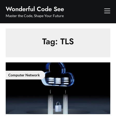
Skip
Wonderful Code See
to
content
Master the Code, Shape Your Future
Tag:
TLS
Computer Network