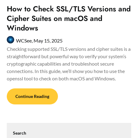
How to Check SSL/TLS Versions and
Cipher Suites on macOS and
Windows
WCSee,
May 15, 2025
Checking supported SSL/TLS versions and cipher suites is a
straightforward but powerful way to verify your system’s
cryptographic capabilities and troubleshoot secure
connections. In this guide, we’ll show you how to use the
openssl tool to check on both macOS and Windows.
Continue Reading
Search