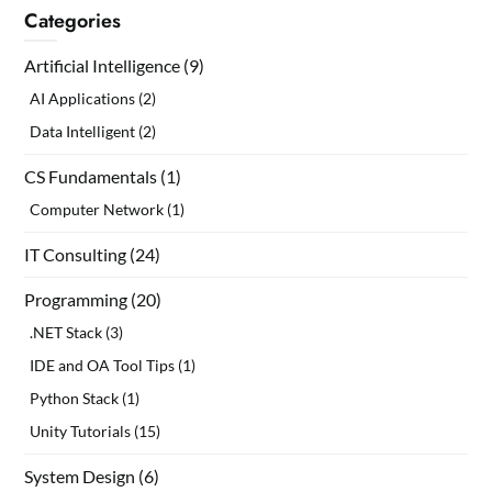
Categories
Artificial Intelligence
(9)
AI Applications
(2)
Data Intelligent
(2)
CS Fundamentals
(1)
Computer Network
(1)
IT Consulting
(24)
Programming
(20)
.NET Stack
(3)
IDE and OA Tool Tips
(1)
Python Stack
(1)
Unity Tutorials
(15)
System Design
(6)