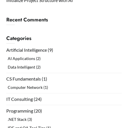
Initialize Project Structure with AI
Recent Comments
Categories
Artificial Intelligence
(9)
AI Applications
(2)
Data Intelligent
(2)
CS Fundamentals
(1)
Computer Network
(1)
IT Consulting
(24)
Programming
(20)
.NET Stack
(3)
IDE and OA Tool Tips
(1)