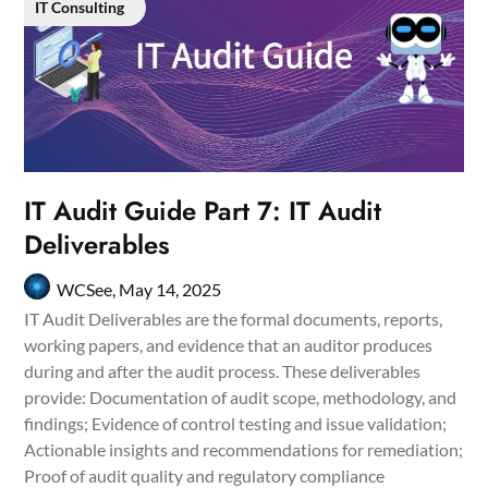
IT Consulting
IT Audit Guide Part 7: IT Audit
Deliverables
WCSee,
May 14, 2025
IT Audit Deliverables are the formal documents, reports,
working papers, and evidence that an auditor produces
during and after the audit process. These deliverables
provide: Documentation of audit scope, methodology, and
findings; Evidence of control testing and issue validation;
Actionable insights and recommendations for remediation;
Proof of audit quality and regulatory compliance