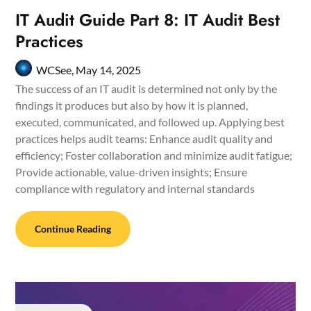
IT Audit Guide Part 8: IT Audit Best
Practices
WCSee,
May 14, 2025
The success of an IT audit is determined not only by the
findings it produces but also by how it is planned,
executed, communicated, and followed up. Applying best
practices helps audit teams: Enhance audit quality and
efficiency; Foster collaboration and minimize audit fatigue;
Provide actionable, value-driven insights; Ensure
compliance with regulatory and internal standards
Continue Reading