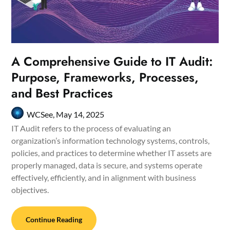
A Comprehensive Guide to IT Audit:
Purpose, Frameworks, Processes,
and Best Practices
WCSee,
May 14, 2025
IT Audit refers to the process of evaluating an
organization’s information technology systems, controls,
policies, and practices to determine whether IT assets are
properly managed, data is secure, and systems operate
effectively, efficiently, and in alignment with business
objectives.
Continue Reading