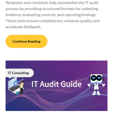
Templates and checklists help standardize the IT audit
process by providing structured formats for collecting
evidence, evaluating controls, and reporting findings.
These tools ensure completeness, enhance quality, and
accelerate fieldwork.
Continue Reading
IT Consulting