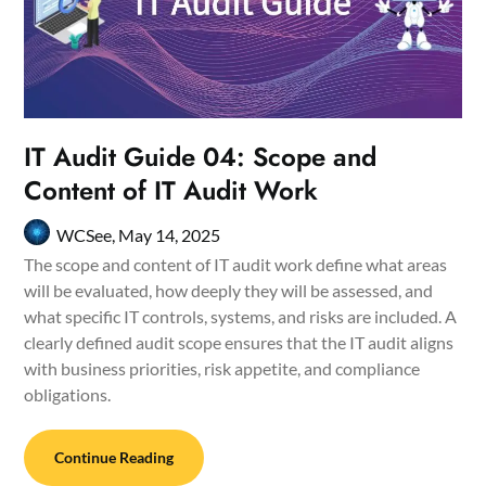
IT Audit Guide 04: Scope and
Content of IT Audit Work
WCSee,
May 14, 2025
The scope and content of IT audit work define what areas
will be evaluated, how deeply they will be assessed, and
what specific IT controls, systems, and risks are included. A
clearly defined audit scope ensures that the IT audit aligns
with business priorities, risk appetite, and compliance
obligations.
Continue Reading