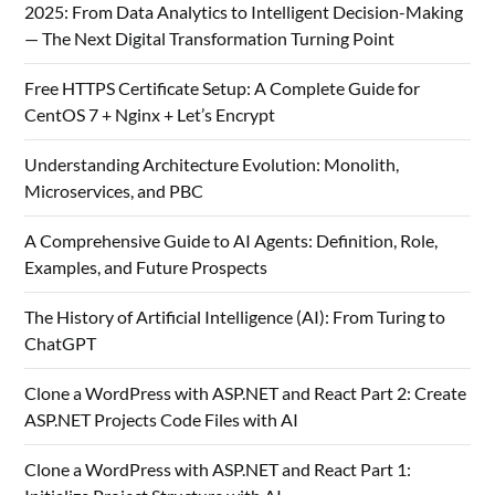
2025: From Data Analytics to Intelligent Decision-Making
— The Next Digital Transformation Turning Point
Free HTTPS Certificate Setup: A Complete Guide for
CentOS 7 + Nginx + Let’s Encrypt
Understanding Architecture Evolution: Monolith,
Microservices, and PBC
A Comprehensive Guide to AI Agents: Definition, Role,
Examples, and Future Prospects
The History of Artificial Intelligence (AI): From Turing to
ChatGPT
Clone a WordPress with ASP.NET and React Part 2: Create
ASP.NET Projects Code Files with AI
Clone a WordPress with ASP.NET and React Part 1: