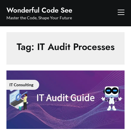
Skip
Wonderful Code See
to
content
Master the Code, Shape Your Future
Tag:
IT Audit Processes
IT Consulting