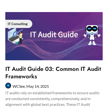
IT Consulting
IT Audit Guide 03: Common IT Audit
Frameworks
WCSee,
May 14, 2025
IT audits rely on established frameworks to ensure audits
are conducted consistently, comprehensively, and in
alignment with global best practices. These IT Audit