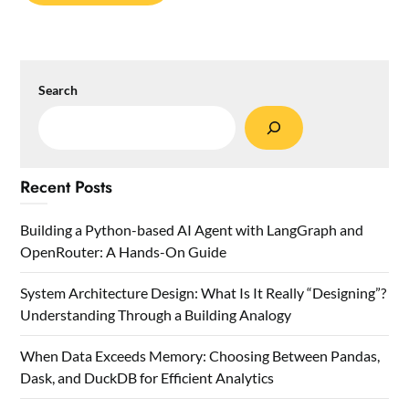
Search
Recent Posts
Building a Python-based AI Agent with LangGraph and
OpenRouter: A Hands-On Guide
System Architecture Design: What Is It Really “Designing”?
Understanding Through a Building Analogy
When Data Exceeds Memory: Choosing Between Pandas,
Dask, and DuckDB for Efficient Analytics