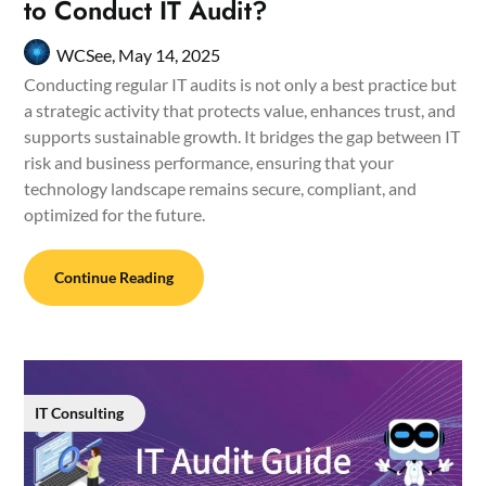
to Conduct IT Audit?
WCSee,
May 14, 2025
Conducting regular IT audits is not only a best practice but
a strategic activity that protects value, enhances trust, and
supports sustainable growth. It bridges the gap between IT
risk and business performance, ensuring that your
technology landscape remains secure, compliant, and
optimized for the future.
Continue Reading
IT Consulting