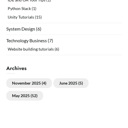
Python Stack
(1)
Unity Tutorials
(15)
System Design
(6)
Technology Business
(7)
Website building tutorials
(6)
Archives
November 2025
(4)
June 2025
(5)
May 2025
(52)