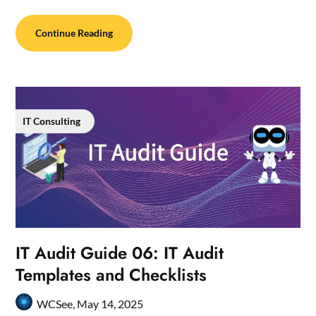
Continue Reading
IT Consulting
IT Audit Guide 06: IT Audit
Templates and Checklists
WCSee,
May 14, 2025