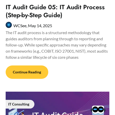
IT Audit Guide 05: IT Audit Process
(Step-by-Step Guide)
WCSee,
May 14, 2025
The IT audit process is a structured methodology that
guides auditors from planning through to reporting and
follow-up. While specific approaches may vary depending
on frameworks (e.g., COBIT, ISO 27001, NIST), most audits
follow a similar lifecycle of six core phases
Continue Reading
IT Consulting