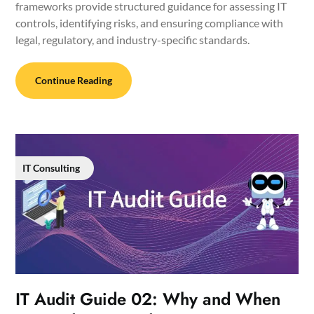
frameworks provide structured guidance for assessing IT
controls, identifying risks, and ensuring compliance with
legal, regulatory, and industry-specific standards.
Continue Reading
IT Consulting
IT Audit Guide 02: Why and When