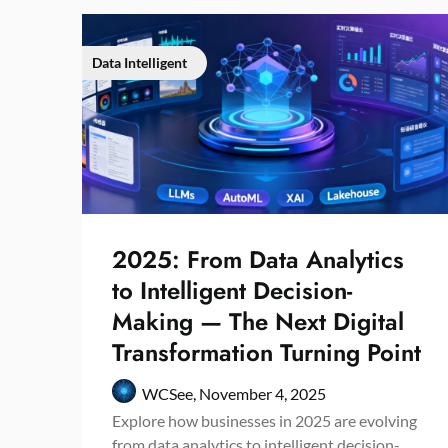
Data Intelligent
2025: From Data Analytics
to Intelligent Decision-
Making — The Next Digital
Transformation Turning Point
WCSee,
November 4, 2025
Explore how businesses in 2025 are evolving
from data analytics to intelligent decision-