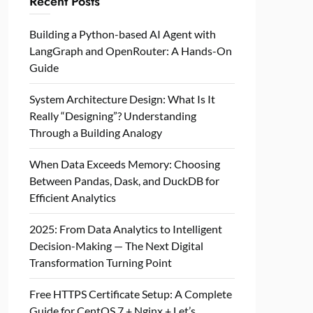
Recent Posts
Building a Python-based AI Agent with
LangGraph and OpenRouter: A Hands-On
Guide
System Architecture Design: What Is It
Really “Designing”? Understanding
Through a Building Analogy
When Data Exceeds Memory: Choosing
Between Pandas, Dask, and DuckDB for
Efficient Analytics
2025: From Data Analytics to Intelligent
Decision-Making — The Next Digital
Transformation Turning Point
Free HTTPS Certificate Setup: A Complete
Guide for CentOS 7 + Nginx + Let’s