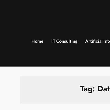
Skip
to
content
Home
IT Consulting
Artificial In
Tag:
Dat