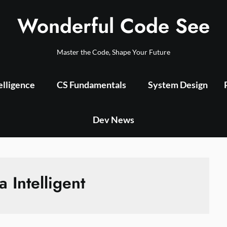
Wonderful Code See
Master the Code, Shape Your Future
telligence
CS Fundamentals
System Design
Dev News
a Intelligent