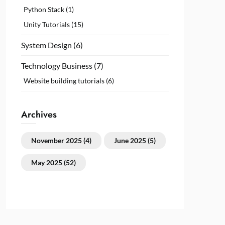
Python Stack
(1)
Unity Tutorials
(15)
System Design
(6)
Technology Business
(7)
Website building tutorials
(6)
Archives
November 2025
(4)
June 2025
(5)
May 2025
(52)