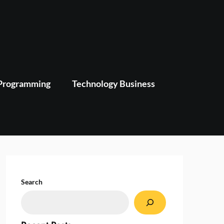
Programming
Technology Business
Search