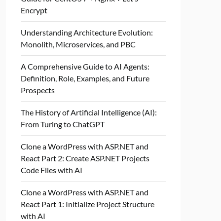
Encrypt
Understanding Architecture Evolution:
Monolith, Microservices, and PBC
A Comprehensive Guide to AI Agents:
Definition, Role, Examples, and Future
Prospects
The History of Artificial Intelligence (AI):
From Turing to ChatGPT
Clone a WordPress with ASP.NET and
React Part 2: Create ASP.NET Projects
Code Files with AI
Clone a WordPress with ASP.NET and
React Part 1: Initialize Project Structure
with AI