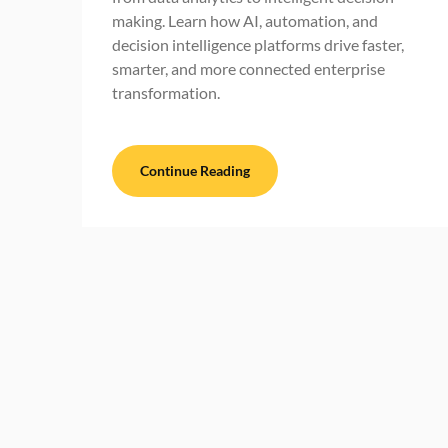
making. Learn how AI, automation, and
decision intelligence platforms drive faster,
smarter, and more connected enterprise
transformation.
Continue Reading