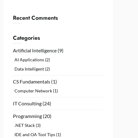
Recent Comments
Categories
Artificial Intelligence
(9)
AI Applications
(2)
Data Intelligent
(2)
CS Fundamentals
(1)
Computer Network
(1)
IT Consulting
(24)
Programming
(20)
.NET Stack
(3)
IDE and OA Tool Tips
(1)