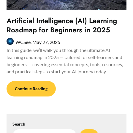
Artificial Intelligence (AI) Learning
Roadmap for Beginners in 2025
WCSee,
May 27, 2025
In this guide, we’ll walk you through the ultimate AI
learning roadmap in 2025 — tailored for self-learners and
beginners — covering essential concepts, tools, resources,
and practical steps to start your AI journey today.
Continue Reading
Search