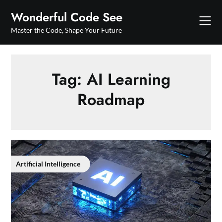
Skip
Wonderful Code See
to
content
Master the Code, Shape Your Future
Tag:
AI Learning
Roadmap
Artificial Intelligence