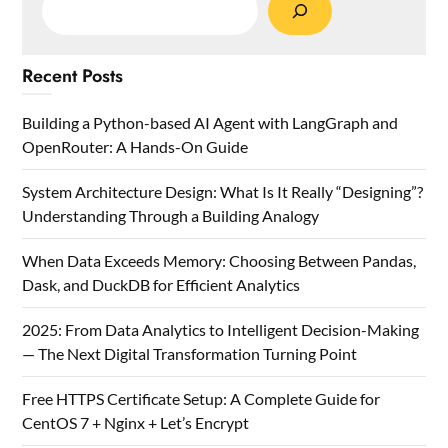
Recent Posts
Building a Python-based AI Agent with LangGraph and
OpenRouter: A Hands-On Guide
System Architecture Design: What Is It Really “Designing”?
Understanding Through a Building Analogy
When Data Exceeds Memory: Choosing Between Pandas,
Dask, and DuckDB for Efficient Analytics
2025: From Data Analytics to Intelligent Decision-Making
— The Next Digital Transformation Turning Point
Free HTTPS Certificate Setup: A Complete Guide for
CentOS 7 + Nginx + Let’s Encrypt