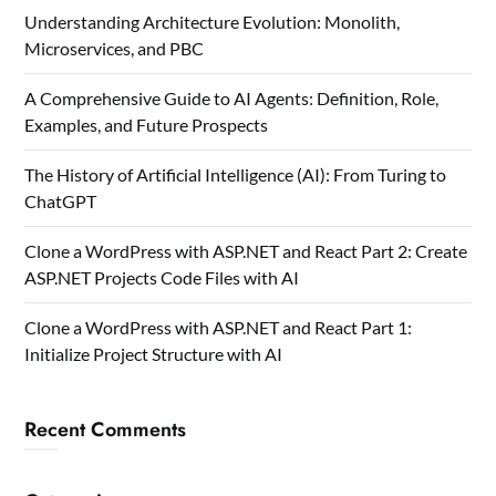
Understanding Architecture Evolution: Monolith,
Microservices, and PBC
A Comprehensive Guide to AI Agents: Definition, Role,
Examples, and Future Prospects
The History of Artificial Intelligence (AI): From Turing to
ChatGPT
Clone a WordPress with ASP.NET and React Part 2: Create
ASP.NET Projects Code Files with AI
Clone a WordPress with ASP.NET and React Part 1:
Initialize Project Structure with AI
Recent Comments