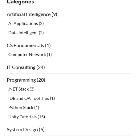
Categories
Artificial Intelligence
(9)
AI Applications
(2)
Data Intelligent
(2)
CS Fundamentals
(1)
Computer Network
(1)
IT Consulting
(24)
Programming
(20)
.NET Stack
(3)
IDE and OA Tool Tips
(1)
Python Stack
(1)
Unity Tutorials
(15)
System Design
(6)